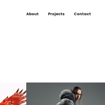
About
Projects
Contact