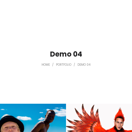
Demo 04
HOME
/
PORTFOLIO
/
DEMO 04