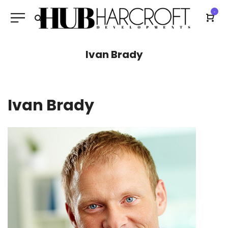
-
Ivan Brady
Ivan Brady