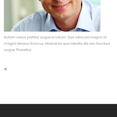
Nullam varius porttitor augue id rutrum. Duis vehicula magna at
magna tempus rhoncus. Maecenas quis lobortis elit, nec faucibus
augue. Phasellus