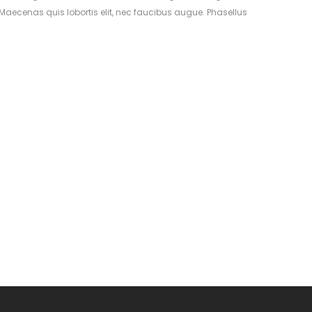
aecenas quis lobortis elit, nec faucibus augue. Phasellus