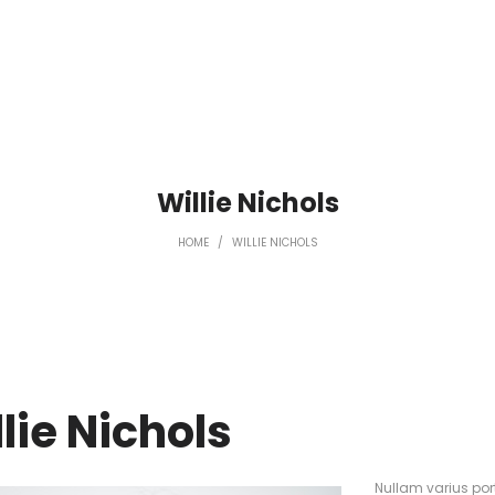
Willie Nichols
HOME
/
WILLIE NICHOLS
lie Nichols
Nullam varius po