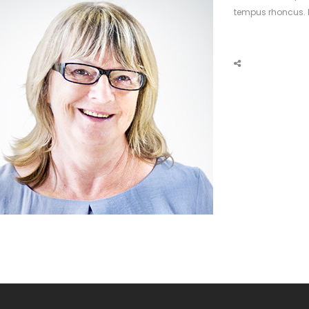
tempus rhoncus. M