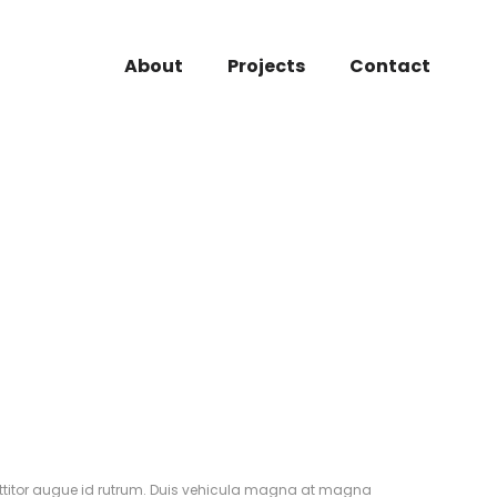
About
Projects
Contact
rttitor augue id rutrum. Duis vehicula magna at magna