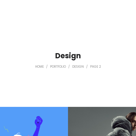
Design
HOME
/
PORTFOLIO
/
DESIGN
/
PAGE 2