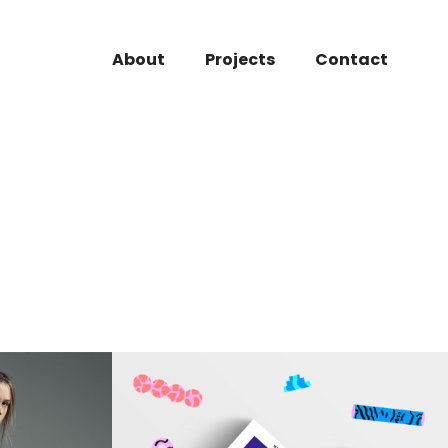
About
Projects
Contact