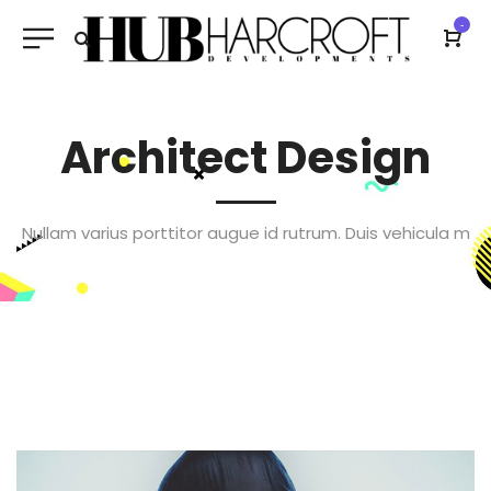
-
Architect Design
Nullam varius porttitor augue id rutrum. Duis vehicula m