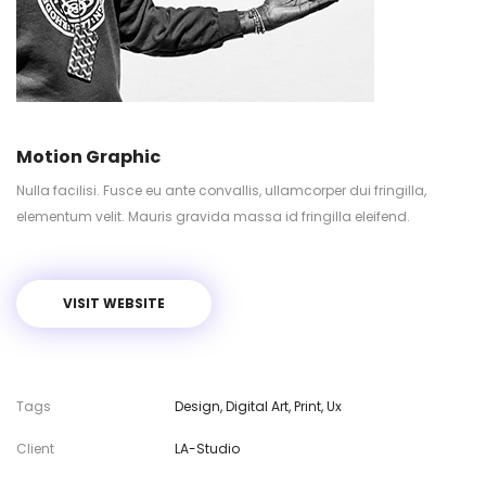
Motion Graphic
Nulla facilisi. Fusce eu ante convallis, ullamcorper dui fringilla,
elementum velit. Mauris gravida massa id fringilla eleifend.
VISIT WEBSITE
Tags
Design
,
Digital Art
,
Print
,
Ux
Client
LA-Studio