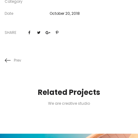
Category
Date
October 20, 2018
SHARE
Prev
Related Projects
We are creative studio